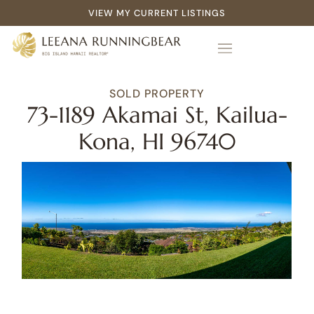
VIEW MY CURRENT LISTINGS
SOLD PROPERTY
73-1189 Akamai St, Kailua-
Kona, HI 96740