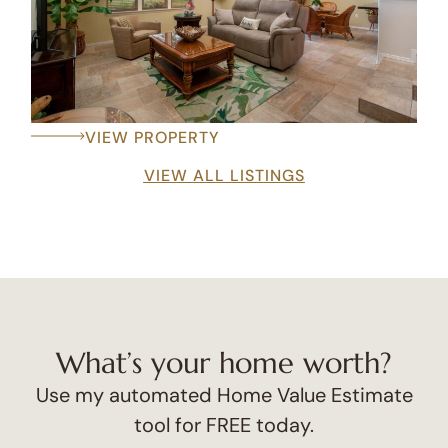
VIEW PROPERTY
VIEW ALL LISTINGS
What’s your home worth?
Use my automated Home Value Estimate
tool for FREE today.