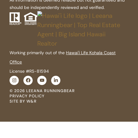
should be independently reviewed and verified.
Working primarily out of the
Hawai'i Life Kohala Coast
Office
License #RS-81594
© 2026 LEEANA RUNNINGBEAR
PRIVACY POLICY
SITE BY W&R