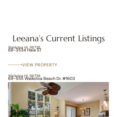
Leeana’s Current Listings
Waikoloa HI, 96738
68-3534 Haia ST
VIEW PROPERTY
Waikoloa HI, 96738
69-555 Waikoloa Beach Dr. #1603