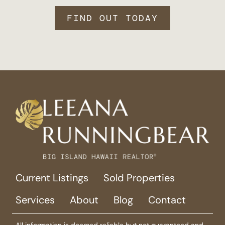
FIND OUT TODAY
Current Listings
Sold Properties
Services
About
Blog
Contact
All information is deemed reliable but not guaranteed and