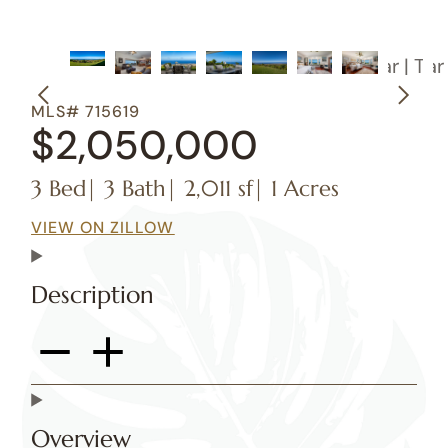
MLS# 715619
$2,050,000
3 Bed
| 3 Bath
| 2,011 sf
| 1 Acres
VIEW ON ZILLOW
Description
Overview