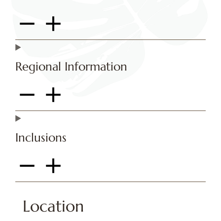
Regional Information
Inclusions
Location