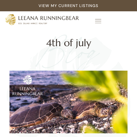
VIEW MY CURRENT LISTINGS
Blog
4th of july