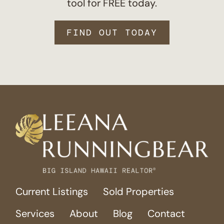
tool for FREE today.
FIND OUT TODAY
Current Listings
Sold Properties
Services
About
Blog
Contact