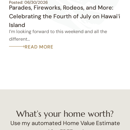
Posted: 06/30/2026
Parades, Fireworks, Rodeos, and More:
Celebrating the Fourth of July on Hawaiʻi
Island
I’m looking forward to this weekend and all the
different...
READ MORE
What’s your home worth?
Use my automated Home Value Estimate