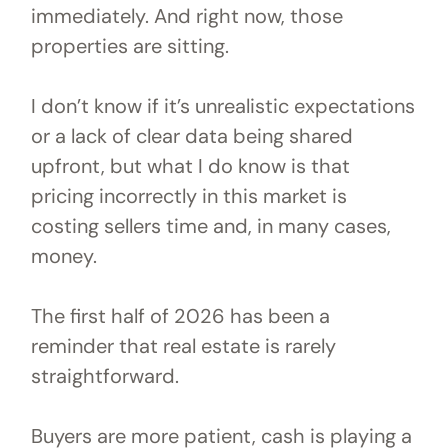
immediately. And right now, those
properties are sitting.
I don’t know if it’s unrealistic expectations
or a lack of clear data being shared
upfront, but what I do know is that
pricing incorrectly in this market is
costing sellers time and, in many cases,
money.
The first half of 2026 has been a
reminder that real estate is rarely
straightforward.
Buyers are more patient, cash is playing a