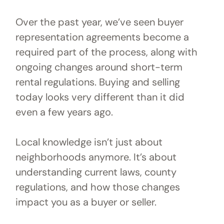
Over the past year, we’ve seen buyer
representation agreements become a
required part of the process, along with
ongoing changes around short-term
rental regulations. Buying and selling
today looks very different than it did
even a few years ago.
Local knowledge isn’t just about
neighborhoods anymore. It’s about
understanding current laws, county
regulations, and how those changes
impact you as a buyer or seller.