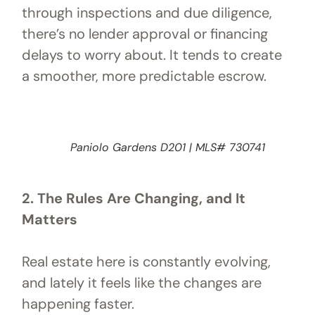
through inspections and due diligence,
there’s no lender approval or financing
delays to worry about. It tends to create
a smoother, more predictable escrow.
Paniolo Gardens D201 | MLS# 730741
2. The Rules Are Changing, and It
Matters
Real estate here is constantly evolving,
and lately it feels like the changes are
happening faster.