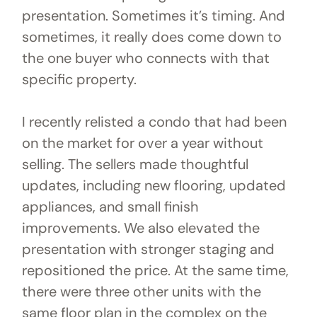
presentation. Sometimes it’s timing. And
sometimes, it really does come down to
the one buyer who connects with that
specific property.
I recently relisted a condo that had been
on the market for over a year without
selling. The sellers made thoughtful
updates, including new flooring, updated
appliances, and small finish
improvements. We also elevated the
presentation with stronger staging and
repositioned the price. At the same time,
there were three other units with the
same floor plan in the complex on the