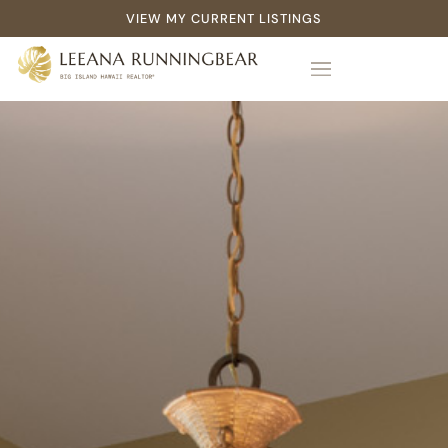
VIEW MY CURRENT LISTINGS