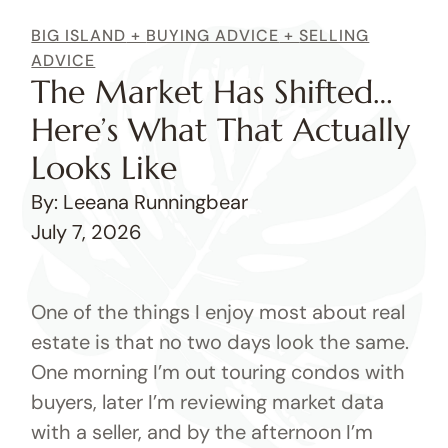
BIG ISLAND
+
BUYING ADVICE
+
SELLING
ADVICE
The Market Has Shifted…
Here’s What That Actually
Looks Like
By: Leeana Runningbear
July 7, 2026
One of the things I enjoy most about real
estate is that no two days look the same.
One morning I’m out touring condos with
buyers, later I’m reviewing market data
with a seller, and by the afternoon I’m