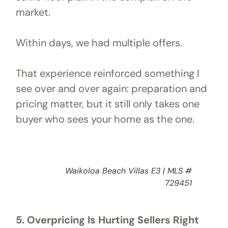
market.
Within days, we had multiple offers.
That experience reinforced something I
see over and over again: preparation and
pricing matter, but it still only takes one
buyer who sees your home as the one.
Waikoloa Beach Villas E3 | MLS #
729451
5. Overpricing Is Hurting Sellers Right