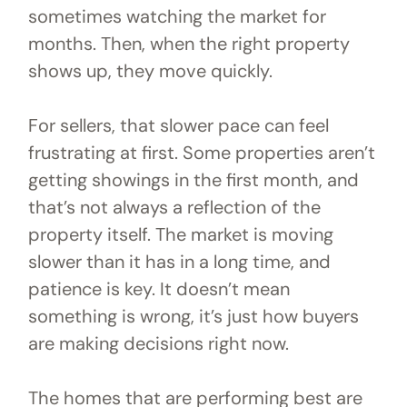
sometimes watching the market for
months. Then, when the right property
shows up, they move quickly.
For sellers, that slower pace can feel
frustrating at first. Some properties aren’t
getting showings in the first month, and
that’s not always a reflection of the
property itself. The market is moving
slower than it has in a long time, and
patience is key. It doesn’t mean
something is wrong, it’s just how buyers
are making decisions right now.
The homes that are performing best are