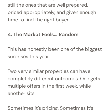
still the ones that are well prepared,
priced appropriately, and given enough
time to find the right buyer.
4. The Market Feels… Random
This has honestly been one of the biggest
surprises this year.
Two very similar properties can have
completely different outcomes. One gets
multiple offers in the first week, while
another sits.
Sometimes it’s pricing. Sometimes it’s