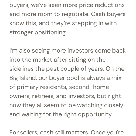
buyers, we’ve seen more price reductions
and more room to negotiate. Cash buyers
know this, and they’re stepping in with
stronger positioning.
I’m also seeing more investors come back
into the market after sitting on the
sidelines the past couple of years. On the
Big Island, our buyer pool is always a mix
of primary residents, second-home
owners, retirees, and investors, but right
now they all seem to be watching closely
and waiting for the right opportunity.
For sellers, cash still matters. Once you’re