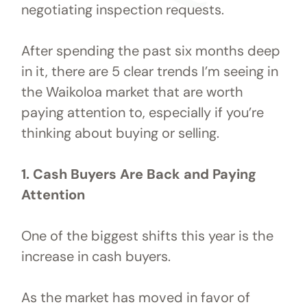
negotiating inspection requests.
After spending the past six months deep
in it, there are 5 clear trends I’m seeing in
the Waikoloa market that are worth
paying attention to, especially if you’re
thinking about buying or selling.
1. Cash Buyers Are Back and Paying
Attention
One of the biggest shifts this year is the
increase in cash buyers.
As the market has moved in favor of