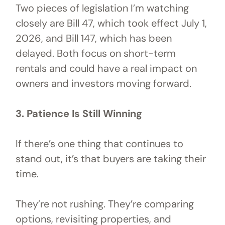
Two pieces of legislation I’m watching
closely are Bill 47, which took effect July 1,
2026, and Bill 147, which has been
delayed. Both focus on short-term
rentals and could have a real impact on
owners and investors moving forward.
3. Patience Is Still Winning
If there’s one thing that continues to
stand out, it’s that buyers are taking their
time.
They’re not rushing. They’re comparing
options, revisiting properties, and