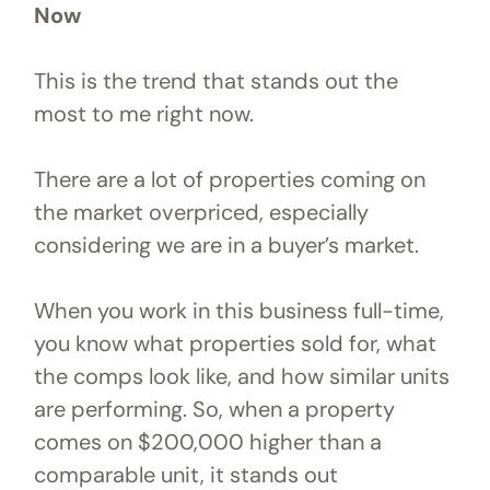
Now
This is the trend that stands out the
most to me right now.
There are a lot of properties coming on
the market overpriced, especially
considering we are in a buyer’s market.
When you work in this business full-time,
you know what properties sold for, what
the comps look like, and how similar units
are performing. So, when a property
comes on $200,000 higher than a
comparable unit, it stands out