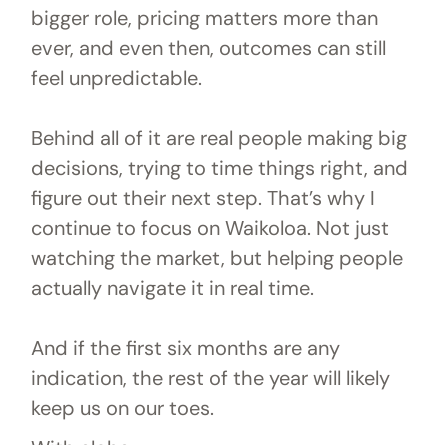
bigger role, pricing matters more than
ever, and even then, outcomes can still
feel unpredictable.
Behind all of it are real people making big
decisions, trying to time things right, and
figure out their next step. That’s why I
continue to focus on Waikoloa. Not just
watching the market, but helping people
actually navigate it in real time.
And if the first six months are any
indication, the rest of the year will likely
keep us on our toes.